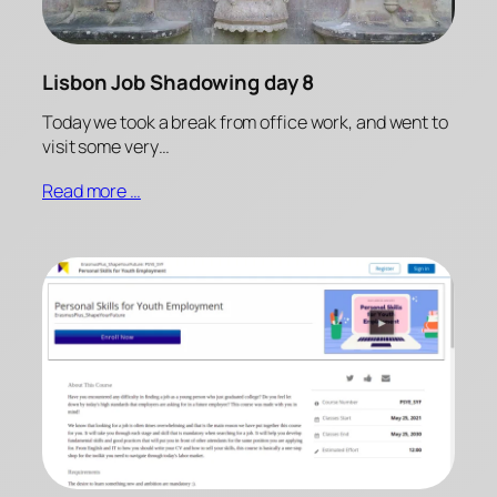
Lisbon Job Shadowing day 8
Today we took a break from office work, and went to
visit some very…
Read more …