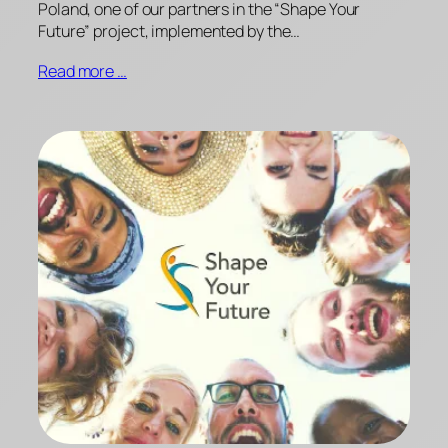
Poland, one of our partners in the “Shape Your
Future” project, implemented by the…
Read more …