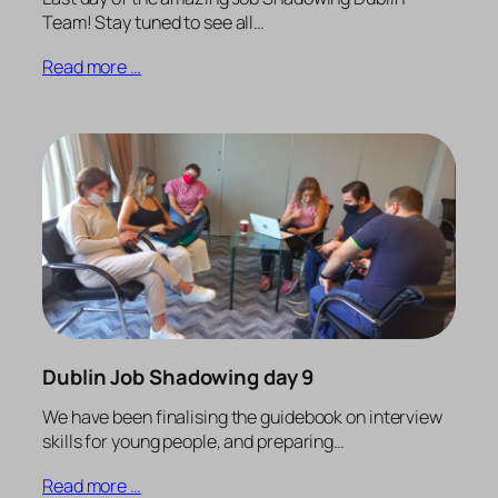
Team! Stay tuned to see all…
Read more …
Dublin Job Shadowing day 9
We have been finalising the guidebook on interview
skills for young people, and preparing…
Read more …