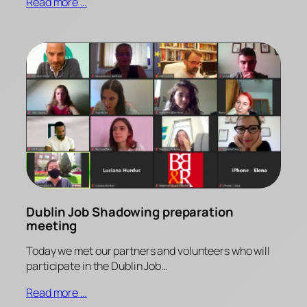
Read more …
Dublin Job Shadowing preparation
meeting
Today we met our partners and volunteers who will
participate in the Dublin Job…
Read more …