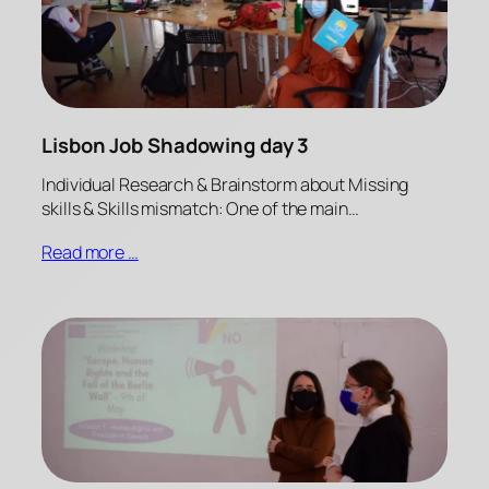
Lisbon Job Shadowing day 3
Individual Research & Brainstorm about Missing
skills & Skills mismatch: One of the main…
Read more …