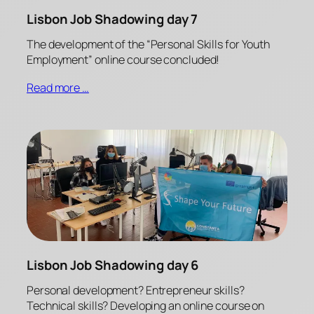
Lisbon Job Shadowing day 7
The development of the “Personal Skills for Youth
Employment” online course concluded!
Read more …
Lisbon Job Shadowing day 6
Personal development? Entrepreneur skills?
Technical skills? Developing an online course on