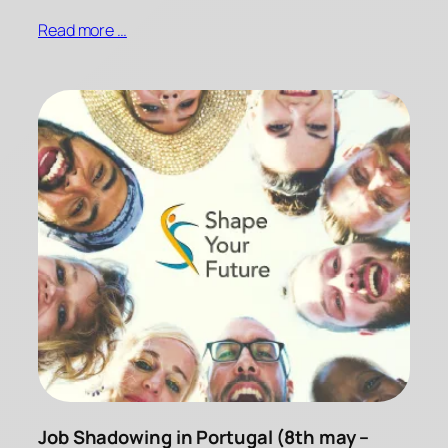
Read more …
Job Shadowing in Portugal (8th may –