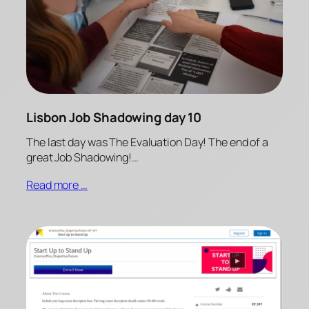
Lisbon Job Shadowing day 10
The last day was The Evaluation Day! The end of a
great Job Shadowing!…
Read more …