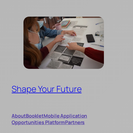
Skip
to
content
Shape Your Future
About
Booklet
Mobile Application
Opportunities Platform
Partners