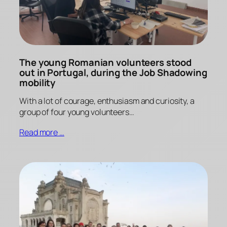
The young Romanian volunteers stood
out in Portugal, during the Job Shadowing
mobility
With a lot of courage, enthusiasm and curiosity, a
group of four young volunteers…
Read more …