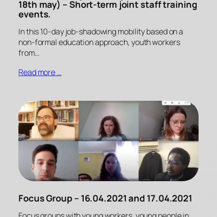
18th may) – Short-term joint staff training
events.
In this 10-day job-shadowing mobility based on a
non-formal education approach, youth workers
from…
Read more …
Focus Group – 16.04.2021 and 17.04.2021
Focus groups with young workers, young people in