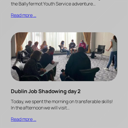
the Ballyfermot Youth Service adventure…
Read more …
Dublin Job Shadowing day 2
Today, we spent the morning on transferable skills!
In the afternoon we will visit…
Read more …