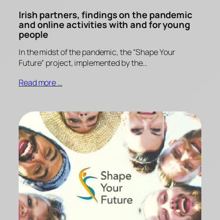
Irish partners, findings on the pandemic
and online activities with and for young
people
In the midst of the pandemic, the “Shape Your
Future” project, implemented by the…
Read more …