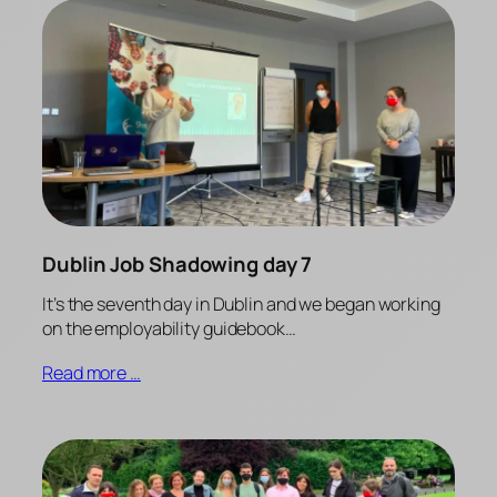
Dublin Job Shadowing day 7
It’s the seventh day in Dublin and we began working
on the employability guidebook…
Read more …