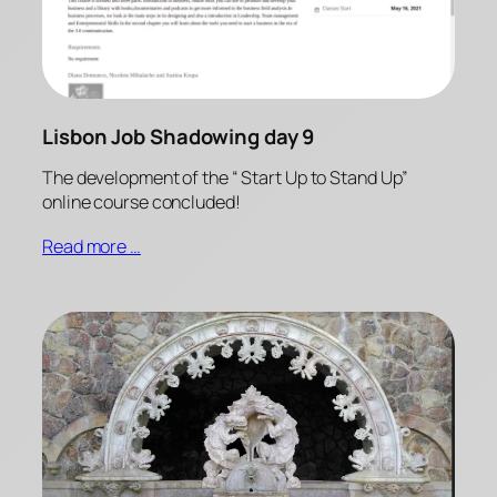
Lisbon Job Shadowing day 9
The development of the “ Start Up to Stand Up”
online course concluded!
Read more …