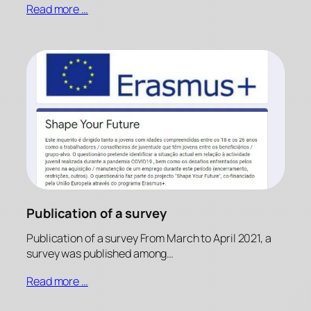
Read more …
Publication of a survey
Publication of a survey From March to April 2021, a
survey was published among…
Read more …