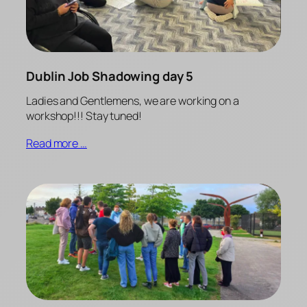
Dublin Job Shadowing day 5
Ladies and Gentlemens, we are working on a
workshop!!! Stay tuned!
Read more …