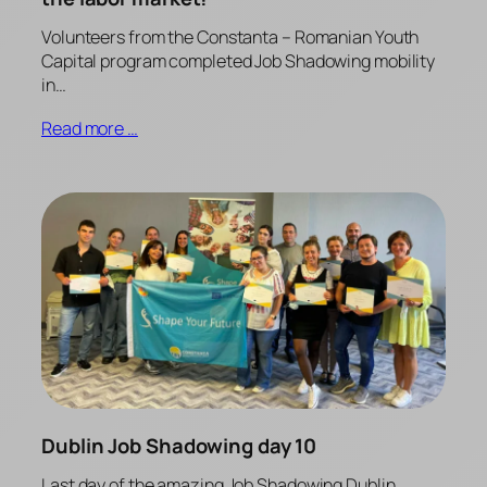
Volunteers from the Constanta – Romanian Youth
Capital program completed Job Shadowing mobility
in…
Read more …
Dublin Job Shadowing day 10
Last day of the amazing Job Shadowing Dublin