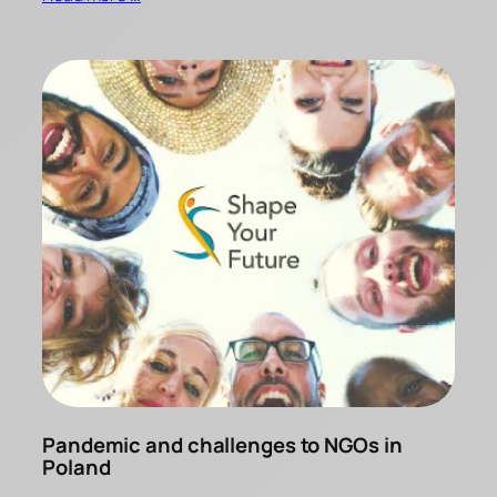
Pandemic and challenges to NGOs in
Poland