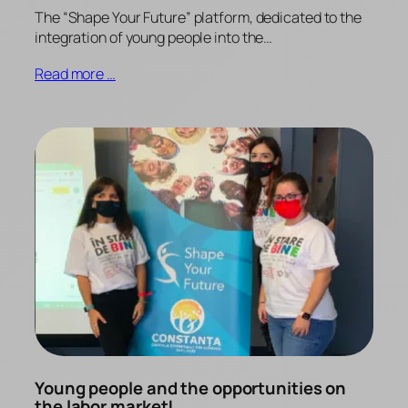
The “Shape Your Future” platform, dedicated to the
integration of young people into the…
Read more …
Young people and the opportunities on
the labor market!