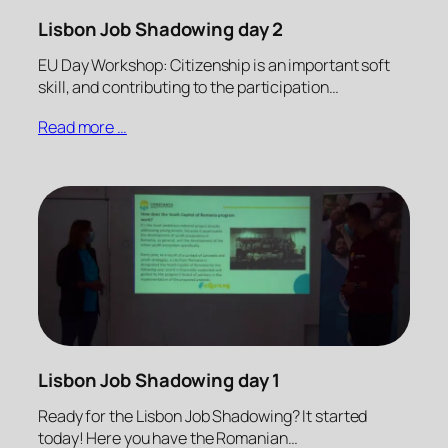
Lisbon Job Shadowing day 2
EU Day Workshop: Citizenship is an important soft
skill, and contributing to the participation…
Read more …
Lisbon Job Shadowing day 1
Ready for the Lisbon Job Shadowing? It started
today! Here you have the Romanian…