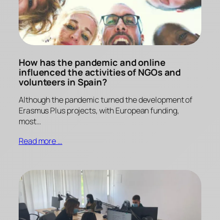
How has the pandemic and online
influenced the activities of NGOs and
volunteers in Spain?
Although the pandemic turned the development of
Erasmus Plus projects, with European funding,
most…
Read more …