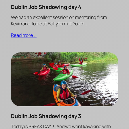
Dublin Job Shadowing day 4
We had an excellent session on mentoring from
Kevin and Jodie at Ballyfermot Youth…
Read more …
Dublin Job Shadowing day 3
Today is BREAK DAY!!! And we went kayaking with