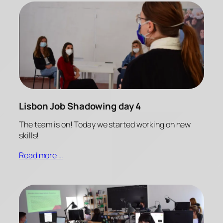
Lisbon Job Shadowing day 4
The team is on! Today we started working on new
skills!
Read more …