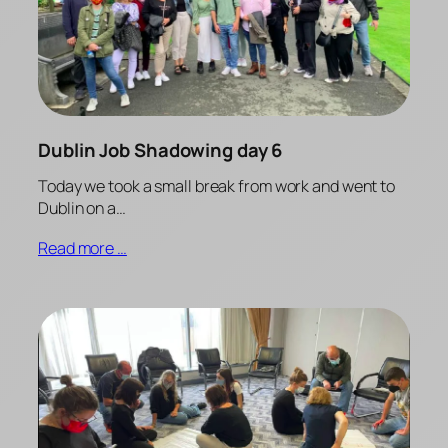
Dublin Job Shadowing day 6
Today we took a small break from work and went to
Dublin on a…
Read more …