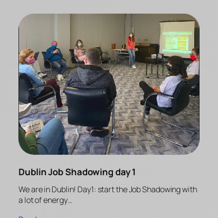
Dublin Job Shadowing day 1
We are in Dublin! Day1: start the Job Shadowing with
a lot of energy…