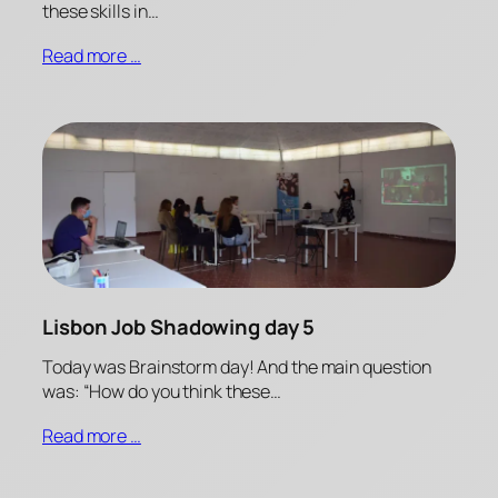
these skills in…
Read more …
Lisbon Job Shadowing day 5
Today was Brainstorm day! And the main question
was: “How do you think these…
Read more …