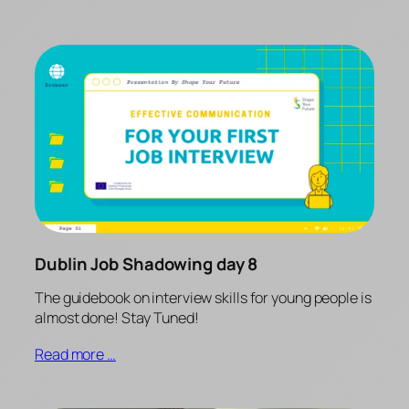
Dublin Job Shadowing day 8
The guidebook on interview skills for young people is
almost done! Stay Tuned!
Read more …