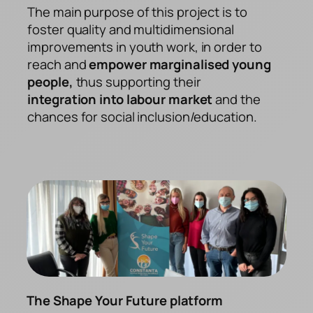
The main purpose of this project is to
foster quality and multidimensional
improvements in youth work, in order to
reach and
empower marginalised young
people,
thus supporting their
integration into labour market
and the
chances for social inclusion/education.
The Shape Your Future platform