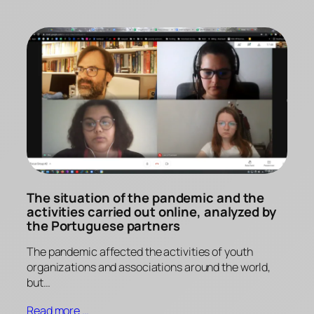
The situation of the pandemic and the
activities carried out online, analyzed by
the Portuguese partners
The pandemic affected the activities of youth
organizations and associations around the world,
but…
Read more …