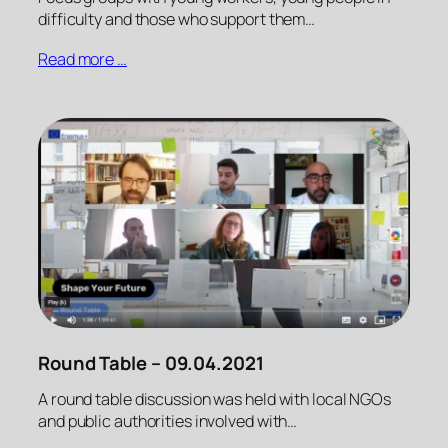
difficulty and those who support them…
Read more …
Round Table – 09.04.2021
A round table discussion was held with local NGOs
and public authorities involved with…