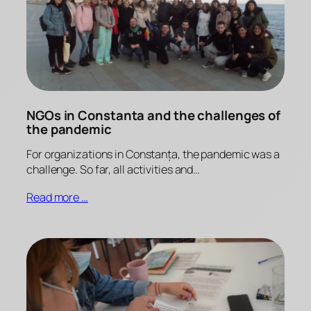
NGOs in Constanta and the challenges of
the pandemic
For organizations in Constanța, the pandemic was a
challenge. So far, all activities and…
Read more …