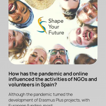
How has the pandemic and online
influenced the activities of NGOs and
volunteers in Spain?
Although the pandemic turned the
development of Erasmus Plus projects, with
European funding, most…