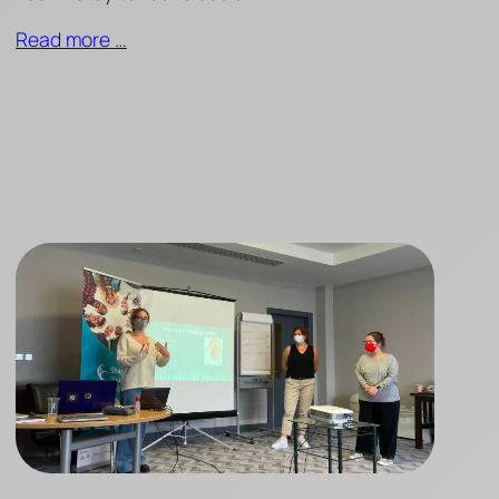
Read more …