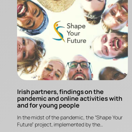
Irish partners, findings on the
pandemic and online activities with
and for young people
In the midst of the pandemic, the “Shape Your
Future” project, implemented by the…