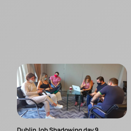
Dublin Job Shadowing day 9