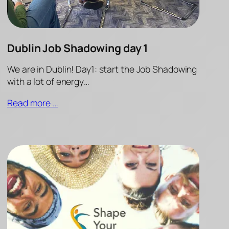
Dublin Job Shadowing day 1
We are in Dublin! Day1: start the Job Shadowing
with a lot of energy…
Read more …