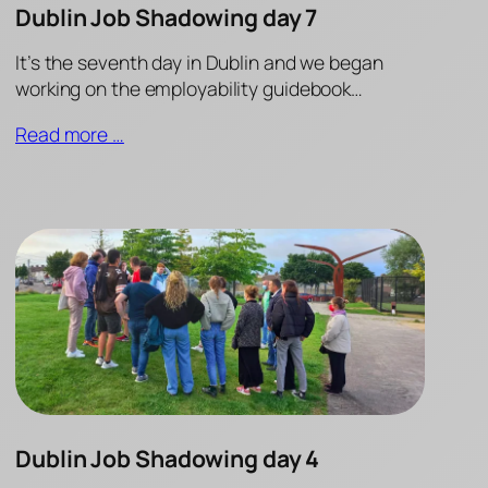
Dublin Job Shadowing day 7
It’s the seventh day in Dublin and we began
working on the employability guidebook…
Read more …
Dublin Job Shadowing day 4