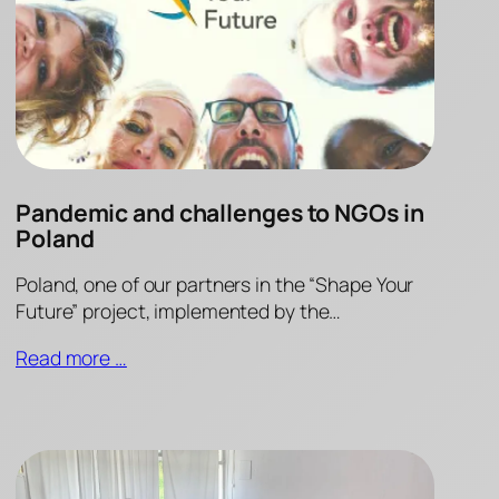
Pandemic and challenges to NGOs in
Poland
Poland, one of our partners in the “Shape Your
Future” project, implemented by the…
Read more …