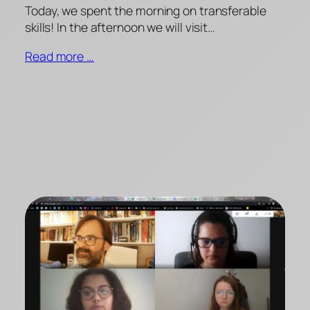
Today, we spent the morning on transferable
skills! In the afternoon we will visit…
Read more …