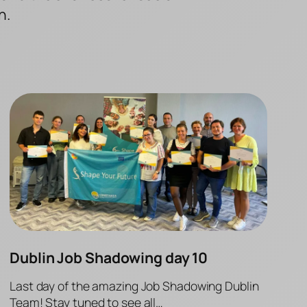
n.
Dublin Job Shadowing day 10
Last day of the amazing Job Shadowing Dublin
Team! Stay tuned to see all…