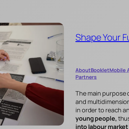
Shape Your F
About
Booklet
Mobile 
Partners
The main purpose of 
and multidimension
in order to reach 
young people,
thus
into labour market