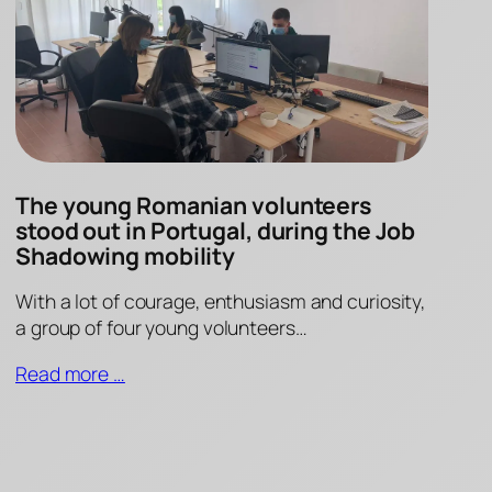
The young Romanian volunteers
stood out in Portugal, during the Job
Shadowing mobility
With a lot of courage, enthusiasm and curiosity,
a group of four young volunteers…
Read more …