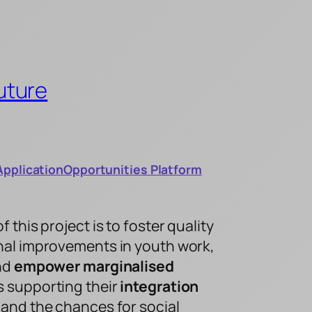
uture
Application
Opportunities Platform
this project is to foster quality
al improvements in youth work,
and
empower marginalised
 supporting their
integration
and the chances for social