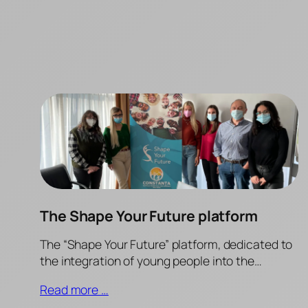
The Shape Your Future platform
The “Shape Your Future” platform, dedicated to
the integration of young people into the…
Read more …