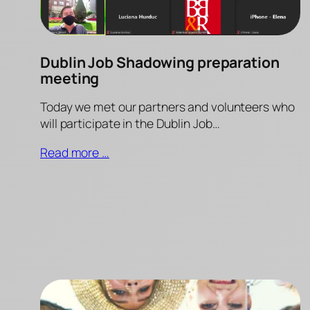
Dublin Job Shadowing preparation
meeting
Today we met our partners and volunteers who
will participate in the Dublin Job…
Read more …