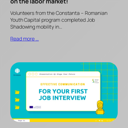
on the labor market!
Volunteers from the Constanta – Romanian
Youth Capital program completed Job
Shadowing mobility in…
Read more …