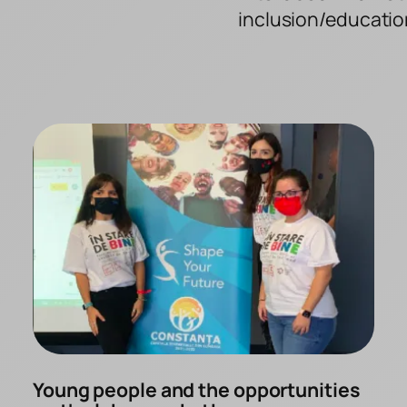
inclusion/educatio
Young people and the opportunities