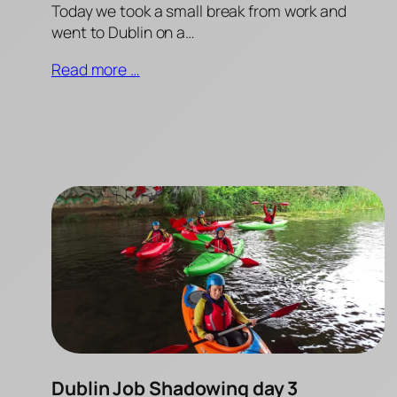
Today we took a small break from work and
went to Dublin on a…
Read more …
Dublin Job Shadowing day 3