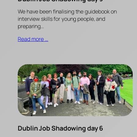
We have been finalising the guidebook on
interview skills for young people, and
preparing…
Read more …
Dublin Job Shadowing day 6