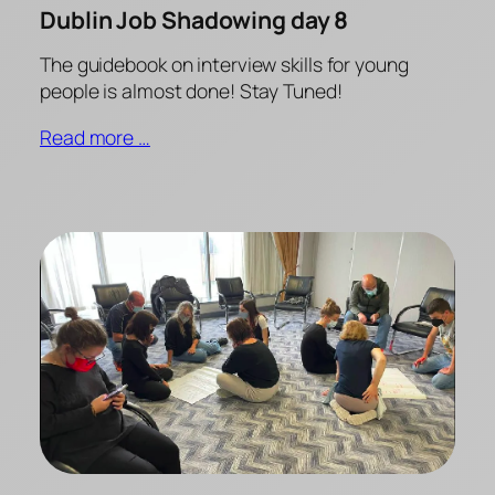
Dublin Job Shadowing day 8
The guidebook on interview skills for young
people is almost done! Stay Tuned!
Read more …