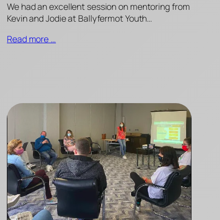
We had an excellent session on mentoring from
Kevin and Jodie at Ballyfermot Youth…
Read more …