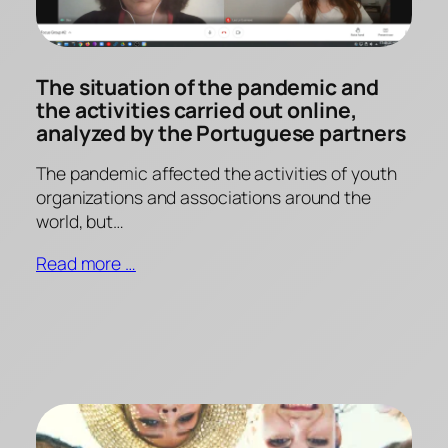
The situation of the pandemic and
the activities carried out online,
analyzed by the Portuguese partners
The pandemic affected the activities of youth
organizations and associations around the
world, but…
Read more …