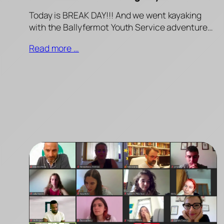
Today is BREAK DAY!!! And we went kayaking
with the Ballyfermot Youth Service adventure…
Read more …