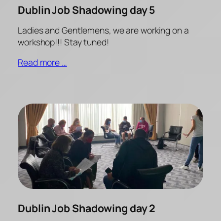
Dublin Job Shadowing day 5
Ladies and Gentlemens, we are working on a
workshop!!! Stay tuned!
Read more …
Dublin Job Shadowing day 2