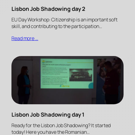
Lisbon Job Shadowing day 2
EU Day Workshop: Citizenship is an important soft
skill, and contributing to the participation…
Read more …
Lisbon Job Shadowing day 1
Ready for the Lisbon Job Shadowing? It started
today! Here you have the Romanian…