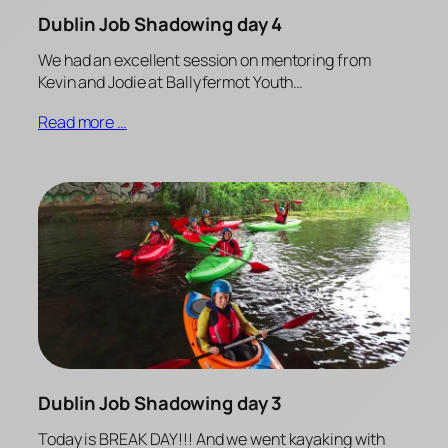
Dublin Job Shadowing day 4
We had an excellent session on mentoring from
Kevin and Jodie at Ballyfermot Youth…
Read more …
Dublin Job Shadowing day 3
Today is BREAK DAY!!! And we went kayaking with