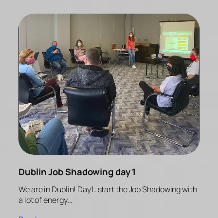
Dublin Job Shadowing day 1
We are in Dublin! Day1: start the Job Shadowing with
a lot of energy…