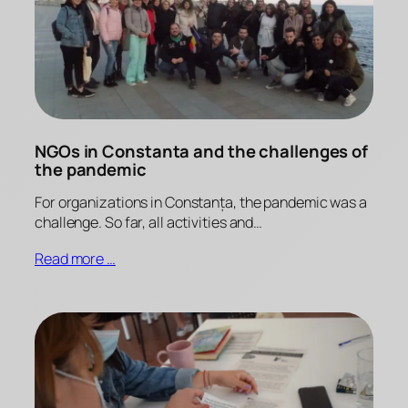
NGOs in Constanta and the challenges of
the pandemic
For organizations in Constanța, the pandemic was a
challenge. So far, all activities and…
Read more …