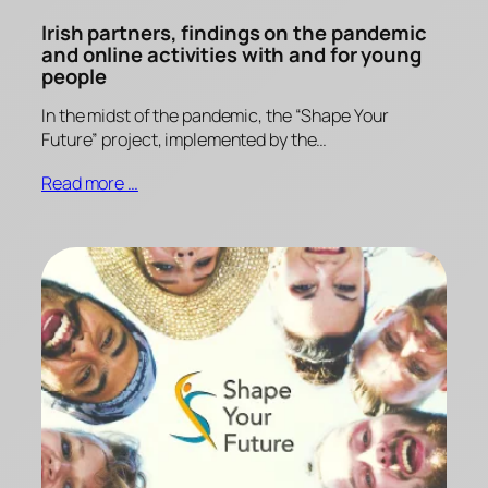
Irish partners, findings on the pandemic
and online activities with and for young
people
In the midst of the pandemic, the “Shape Your
Future” project, implemented by the…
Read more …