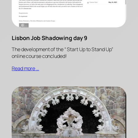
Lisbon Job Shadowing day 9
The development of the “ Start Up to Stand Up”
online course concluded!
Read more …