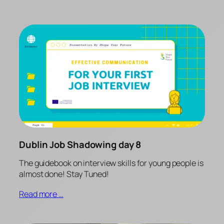
Dublin Job Shadowing day 8
The guidebook on interview skills for young people is
almost done! Stay Tuned!
Read more …