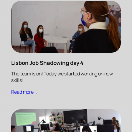
Lisbon Job Shadowing day 4
The team is on! Today we started working on new
skills!
Read more …