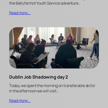
the Ballyfermot Youth Service adventure…
Read more …
Dublin Job Shadowing day 2
Today, we spent the morning on transferable skills!
In the afternoon we will visit…
Read more …