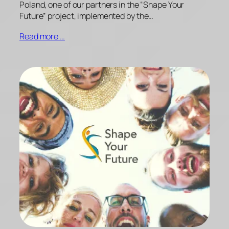
Poland, one of our partners in the “Shape Your
Future” project, implemented by the…
Read more …