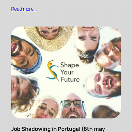
Read more …
Job Shadowing in Portugal (8th may –