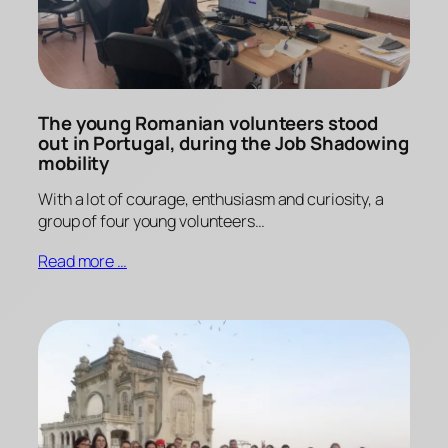
The young Romanian volunteers stood
out in Portugal, during the Job Shadowing
mobility
With a lot of courage, enthusiasm and curiosity, a
group of four young volunteers…
Read more …