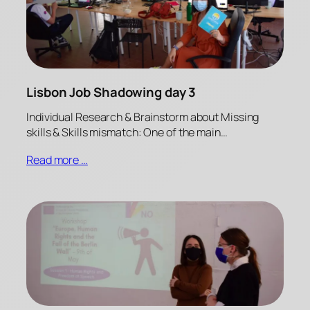
Lisbon Job Shadowing day 3
Individual Research & Brainstorm about Missing
skills & Skills mismatch: One of the main…
Read more …