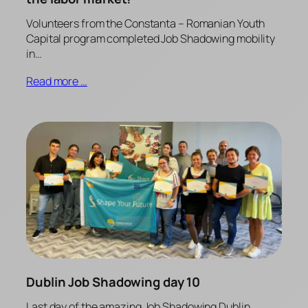
Volunteers from the Constanta – Romanian Youth
Capital program completed Job Shadowing mobility
in…
Read more …
Dublin Job Shadowing day 10
Last day of the amazing Job Shadowing Dublin