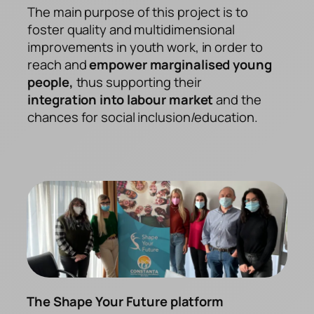
The main purpose of this project is to
foster quality and multidimensional
improvements in youth work, in order to
reach and
empower marginalised young
people,
thus supporting their
integration into labour market
and the
chances for social inclusion/education.
The Shape Your Future platform