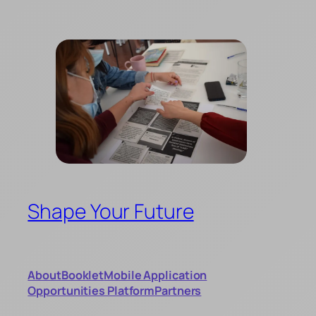
Skip
to
content
Shape Your Future
About
Booklet
Mobile Application
Opportunities Platform
Partners