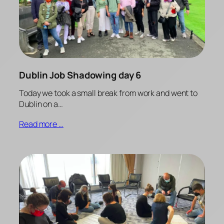
Dublin Job Shadowing day 6
Today we took a small break from work and went to
Dublin on a…
Read more …