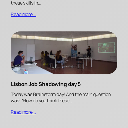
these skills in…
Read more …
Lisbon Job Shadowing day 5
Today was Brainstorm day! And the main question
was: “How do you think these…
Read more …