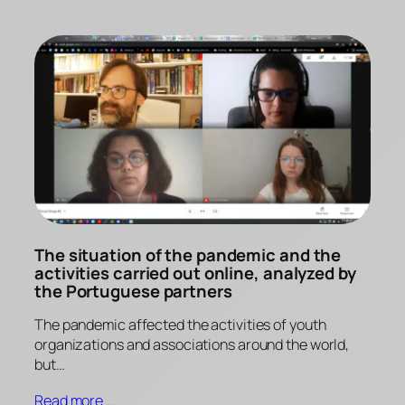
The situation of the pandemic and the
activities carried out online, analyzed by
the Portuguese partners
The pandemic affected the activities of youth
organizations and associations around the world,
but…
Read more …