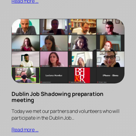
Read more …
Dublin Job Shadowing preparation
meeting
Today we met our partners and volunteers who will
participate in the Dublin Job…
Read more …