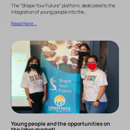
The “Shape Your Future” platform, dedicated to the
integration of young people into the…
Read more …
Young people and the opportunities on
the labor market!