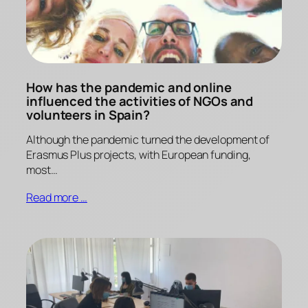
How has the pandemic and online
influenced the activities of NGOs and
volunteers in Spain?
Although the pandemic turned the development of
Erasmus Plus projects, with European funding,
most…
Read more …