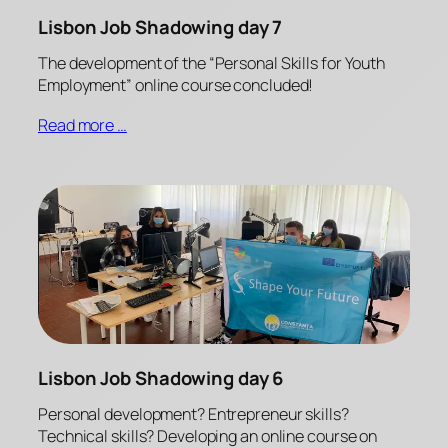
Lisbon Job Shadowing day 7
The development of the “Personal Skills for Youth
Employment” online course concluded!
Read more …
Lisbon Job Shadowing day 6
Personal development? Entrepreneur skills?
Technical skills? Developing an online course on