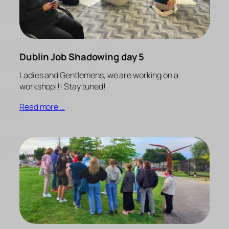
Dublin Job Shadowing day 5
Ladies and Gentlemens, we are working on a
workshop!!! Stay tuned!
Read more …