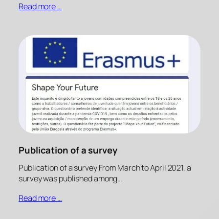
Read more …
Publication of a survey
Publication of a survey From March to April 2021, a
survey was published among…
Read more …