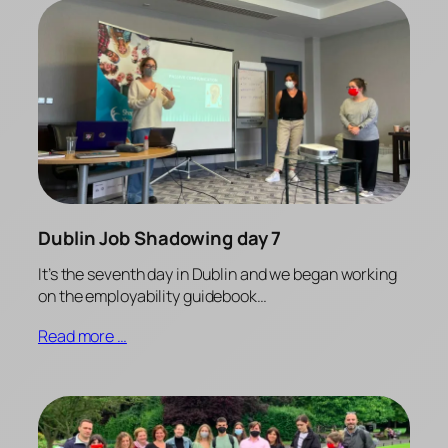
Dublin Job Shadowing day 7
It’s the seventh day in Dublin and we began working
on the employability guidebook…
Read more …