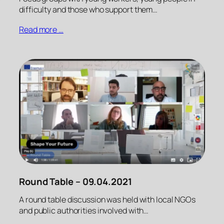
difficulty and those who support them…
Read more …
Round Table – 09.04.2021
A round table discussion was held with local NGOs
and public authorities involved with…