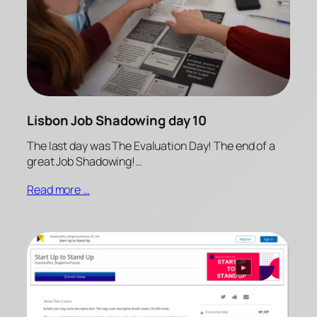
Lisbon Job Shadowing day 10
The last day was The Evaluation Day! The end of a
great Job Shadowing!…
Read more …