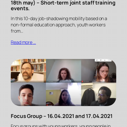
18th may) – Short-term joint staff training
events.
In this 10-day job-shadowing mobility based on a
non-formal education approach, youth workers
from…
Read more …
Focus Group – 16.04.2021 and 17.04.2021
Focus groups with young workers, young people in