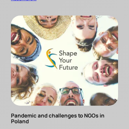
Pandemic and challenges to NGOs in
Poland