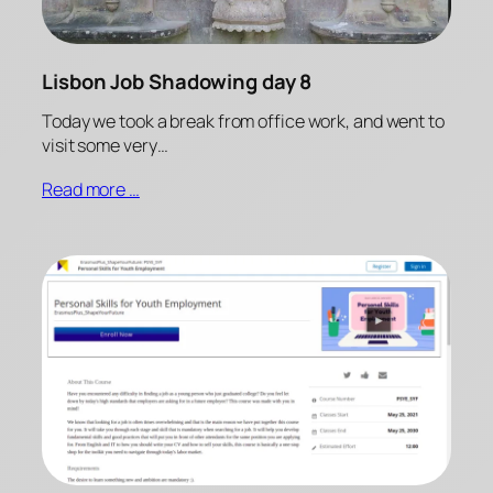
Lisbon Job Shadowing day 8
Today we took a break from office work, and went to
visit some very…
Read more …