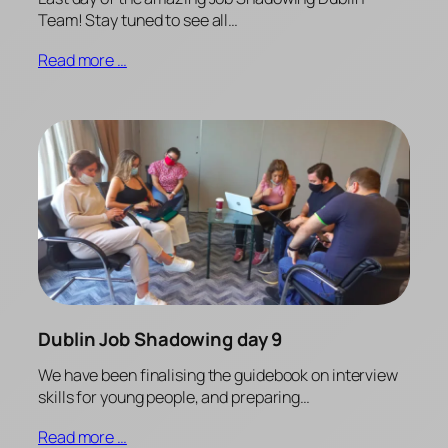
Team! Stay tuned to see all…
Read more …
Dublin Job Shadowing day 9
We have been finalising the guidebook on interview
skills for young people, and preparing…
Read more …