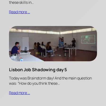
these skills in…
Read more …
Lisbon Job Shadowing day 5
Today was Brainstorm day! And the main question
was: “How do you think these…
Read more …