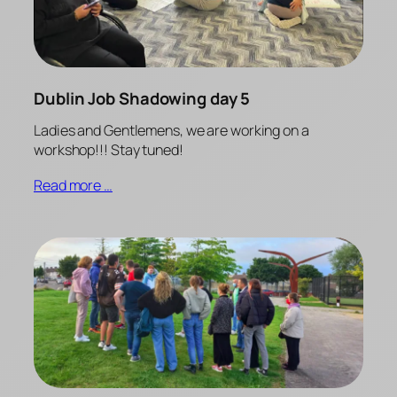
Dublin Job Shadowing day 5
Ladies and Gentlemens, we are working on a
workshop!!! Stay tuned!
Read more …