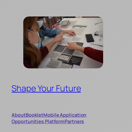
Skip
to
content
Shape Your Future
About
Booklet
Mobile Application
Opportunities Platform
Partners