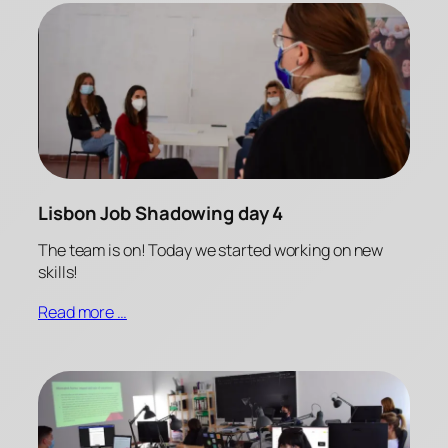
Lisbon Job Shadowing day 4
The team is on! Today we started working on new
skills!
Read more …