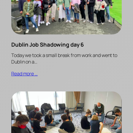
Dublin Job Shadowing day 6
Today we took a small break from work and went to
Dublin on a…
Read more …