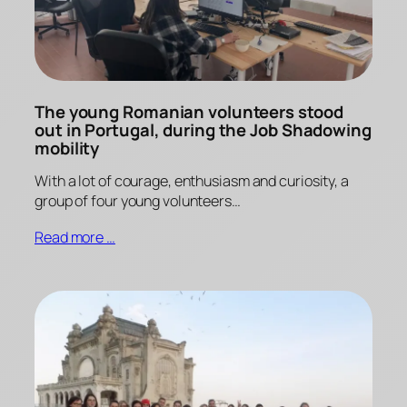
The young Romanian volunteers stood
out in Portugal, during the Job Shadowing
mobility
With a lot of courage, enthusiasm and curiosity, a
group of four young volunteers…
Read more …