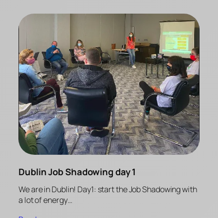
Dublin Job Shadowing day 1
We are in Dublin! Day1: start the Job Shadowing with
a lot of energy…