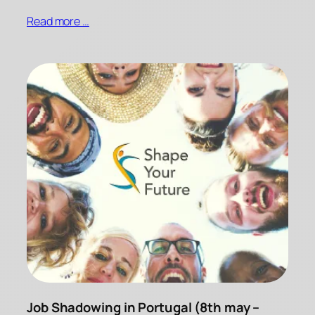
Read more …
Job Shadowing in Portugal (8th may –