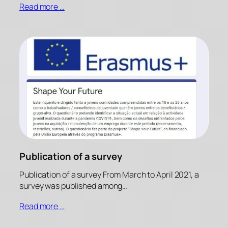
Read more …
Publication of a survey
Publication of a survey From March to April 2021, a
survey was published among…
Read more …