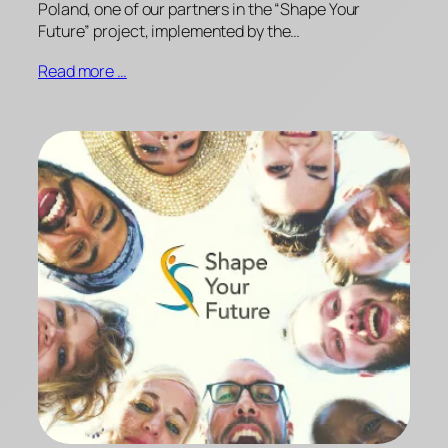
Poland, one of our partners in the “Shape Your
Future” project, implemented by the…
Read more …