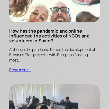
How has the pandemic and online
influenced the activities of NGOs and
volunteers in Spain?
Although the pandemic turned the development of
Erasmus Plus projects, with European funding,
most…
Read more …