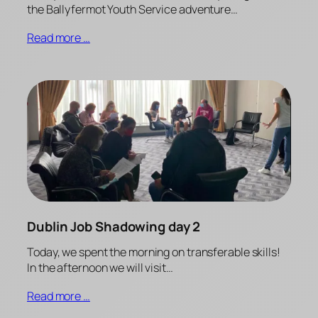
the Ballyfermot Youth Service adventure…
Read more …
Dublin Job Shadowing day 2
Today, we spent the morning on transferable skills!
In the afternoon we will visit…
Read more …