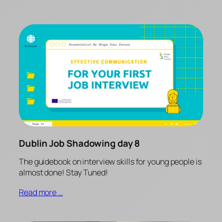
Dublin Job Shadowing day 8
The guidebook on interview skills for young people is
almost done! Stay Tuned!
Read more …