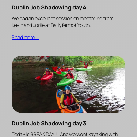
Dublin Job Shadowing day 4
We had an excellent session on mentoring from
Kevin and Jodie at Ballyfermot Youth…
Read more …
Dublin Job Shadowing day 3
Today is BREAK DAY!!! And we went kayaking with