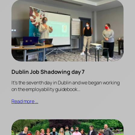
Dublin Job Shadowing day 7
It’s the seventh day in Dublin and we began working
on the employability guidebook…
Read more …