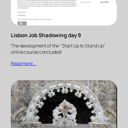
Lisbon Job Shadowing day 9
The development of the “ Start Up to Stand Up”
online course concluded!
Read more …