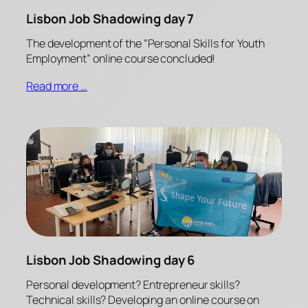
Lisbon Job Shadowing day 7
The development of the “Personal Skills for Youth
Employment” online course concluded!
Read more …
Lisbon Job Shadowing day 6
Personal development? Entrepreneur skills?
Technical skills? Developing an online course on