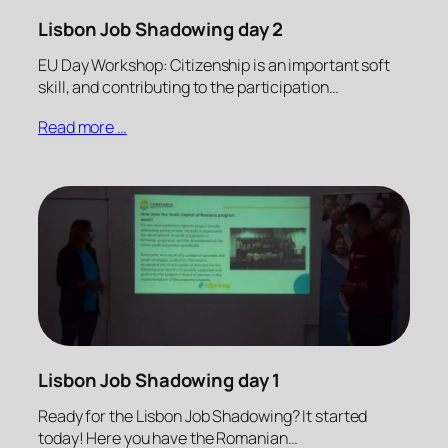
Lisbon Job Shadowing day 2
EU Day Workshop: Citizenship is an important soft
skill, and contributing to the participation…
Read more …
Lisbon Job Shadowing day 1
Ready for the Lisbon Job Shadowing? It started
today! Here you have the Romanian…