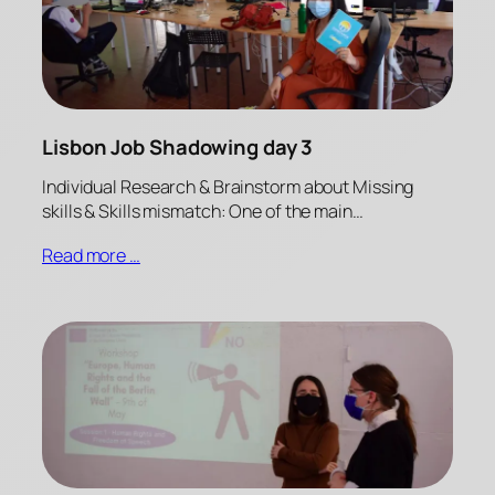
Lisbon Job Shadowing day 3
Individual Research & Brainstorm about Missing
skills & Skills mismatch: One of the main…
Read more …