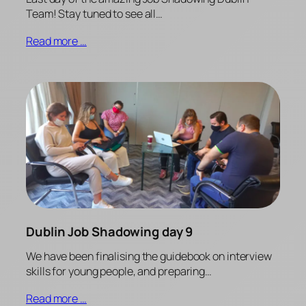
Team! Stay tuned to see all…
Read more …
Dublin Job Shadowing day 9
We have been finalising the guidebook on interview
skills for young people, and preparing…
Read more …