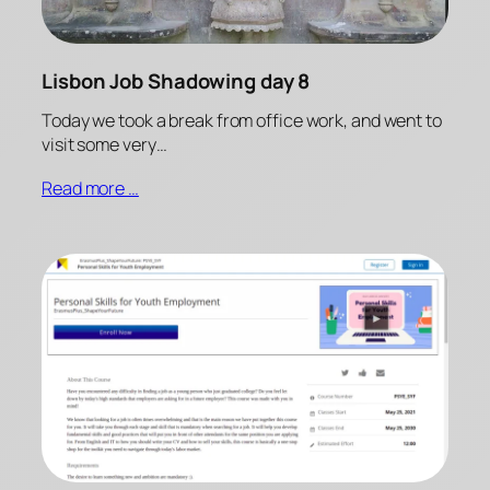
Lisbon Job Shadowing day 8
Today we took a break from office work, and went to
visit some very…
Read more …