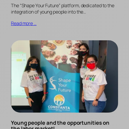
The “Shape Your Future” platform, dedicated to the
integration of young people into the…
Read more …
Young people and the opportunities on
the labor market!