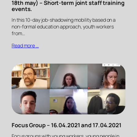
18th may) – Short-term joint staff training
events.
In this 10-day job-shadowing mobility based on a
non-formal education approach, youth workers
from…
Read more …
Focus Group – 16.04.2021 and 17.04.2021
Focus groups with young workers, young people in