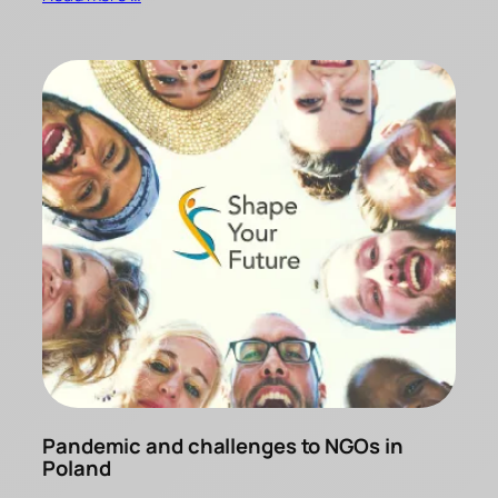
Pandemic and challenges to NGOs in
Poland