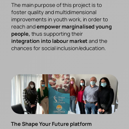
The main purpose of this project is to
foster quality and multidimensional
improvements in youth work, in order to
reach and
empower marginalised young
people,
thus supporting their
integration into labour market
and the
chances for social inclusion/education.
The Shape Your Future platform