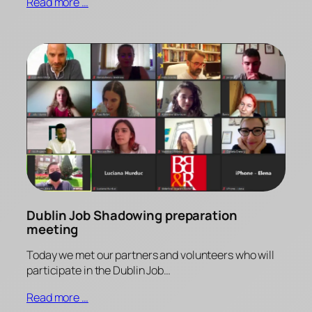
Read more …
Dublin Job Shadowing preparation
meeting
Today we met our partners and volunteers who will
participate in the Dublin Job…
Read more …