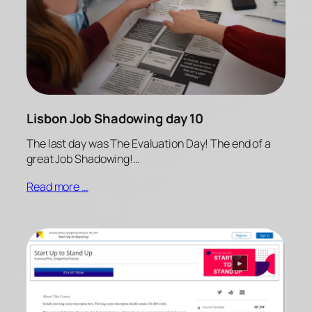
Lisbon Job Shadowing day 10
The last day was The Evaluation Day! The end of a
great Job Shadowing!…
Read more …