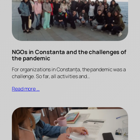
NGOs in Constanta and the challenges of
the pandemic
For organizations in Constanța, the pandemic was a
challenge. So far, all activities and…
Read more …