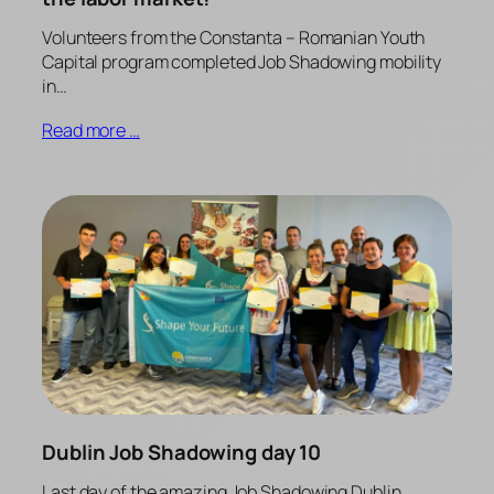
Volunteers from the Constanta – Romanian Youth
Capital program completed Job Shadowing mobility
in…
Read more …
Dublin Job Shadowing day 10
Last day of the amazing Job Shadowing Dublin