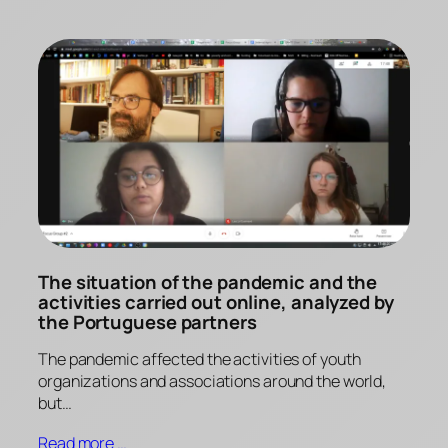
The situation of the pandemic and the
activities carried out online, analyzed by
the Portuguese partners
The pandemic affected the activities of youth
organizations and associations around the world,
but…
Read more …