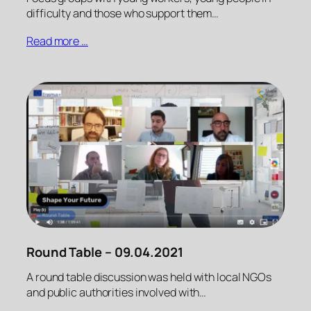
difficulty and those who support them…
Read more …
Round Table – 09.04.2021
A round table discussion was held with local NGOs
and public authorities involved with…