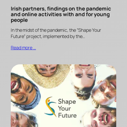
Irish partners, findings on the pandemic
and online activities with and for young
people
In the midst of the pandemic, the “Shape Your
Future” project, implemented by the…
Read more …