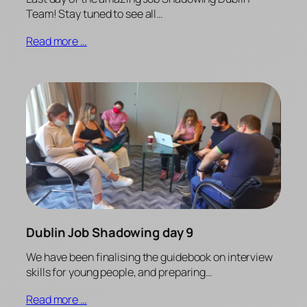
Team! Stay tuned to see all…
Read more …
Dublin Job Shadowing day 9
We have been finalising the guidebook on interview
skills for young people, and preparing…
Read more …