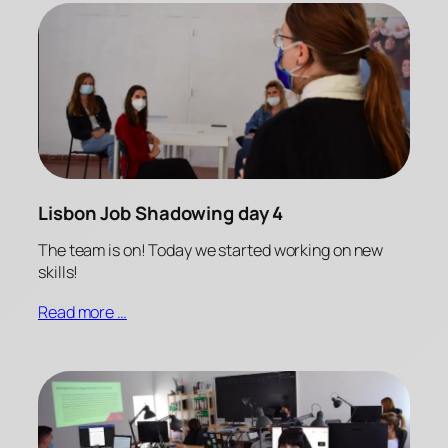
Lisbon Job Shadowing day 4
The team is on! Today we started working on new
skills!
Read more …