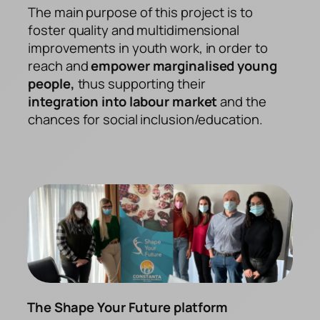
The main purpose of this project is to
foster quality and multidimensional
improvements in youth work, in order to
reach and
empower marginalised young
people,
thus supporting their
integration into labour market
and the
chances for social inclusion/education.
The Shape Your Future platform