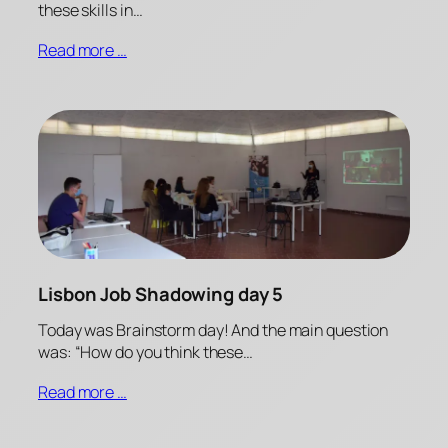
these skills in…
Read more …
Lisbon Job Shadowing day 5
Today was Brainstorm day! And the main question
was: “How do you think these…
Read more …