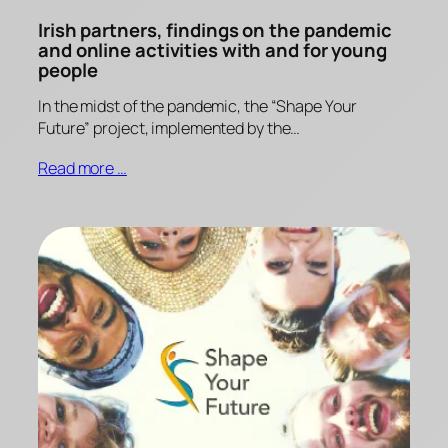
Irish partners, findings on the pandemic
and online activities with and for young
people
In the midst of the pandemic, the “Shape Your
Future” project, implemented by the…
Read more …