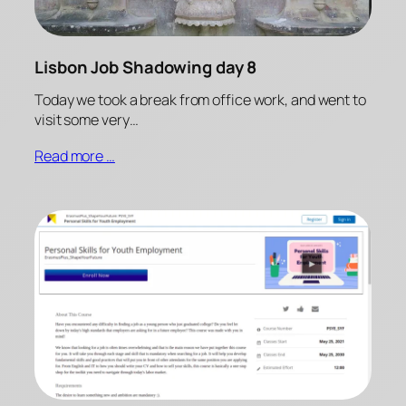
Lisbon Job Shadowing day 8
Today we took a break from office work, and went to
visit some very…
Read more …