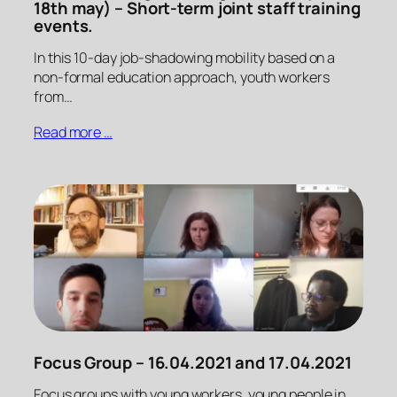
18th may) – Short-term joint staff training
events.
In this 10-day job-shadowing mobility based on a
non-formal education approach, youth workers
from…
Read more …
Focus Group – 16.04.2021 and 17.04.2021
Focus groups with young workers, young people in