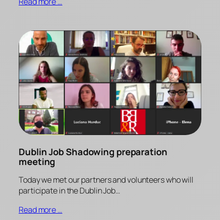
Read more …
Dublin Job Shadowing preparation
meeting
Today we met our partners and volunteers who will
participate in the Dublin Job…
Read more …