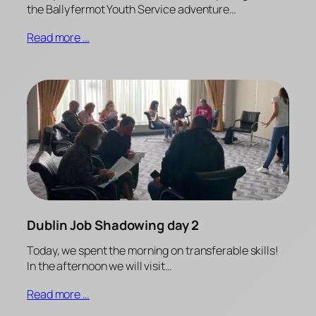
the Ballyfermot Youth Service adventure…
Read more …
Dublin Job Shadowing day 2
Today, we spent the morning on transferable skills!
In the afternoon we will visit…
Read more …