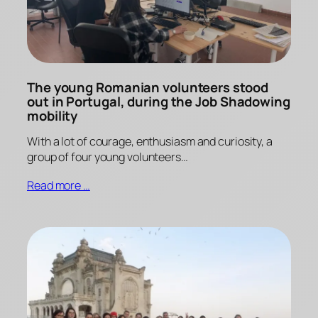
The young Romanian volunteers stood
out in Portugal, during the Job Shadowing
mobility
With a lot of courage, enthusiasm and curiosity, a
group of four young volunteers…
Read more …