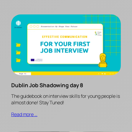
Dublin Job Shadowing day 8
The guidebook on interview skills for young people is
almost done! Stay Tuned!
Read more …