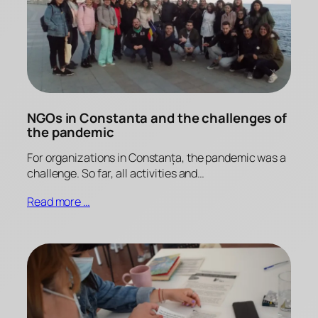
NGOs in Constanta and the challenges of
the pandemic
For organizations in Constanța, the pandemic was a
challenge. So far, all activities and…
Read more …