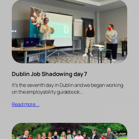
Dublin Job Shadowing day 7
It’s the seventh day in Dublin and we began working
on the employability guidebook…
Read more …