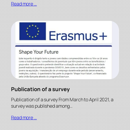
Read more …
Publication of a survey
Publication of a survey From March to April 2021, a
survey was published among…
Read more …