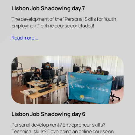
Lisbon Job Shadowing day 7
The development of the “Personal Skills for Youth
Employment” online course concluded!
Read more …
Lisbon Job Shadowing day 6
Personal development? Entrepreneur skills?
Technical skills? Developing an online course on