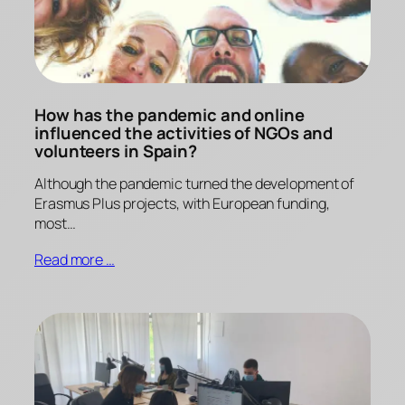
How has the pandemic and online
influenced the activities of NGOs and
volunteers in Spain?
Although the pandemic turned the development of
Erasmus Plus projects, with European funding,
most…
Read more …