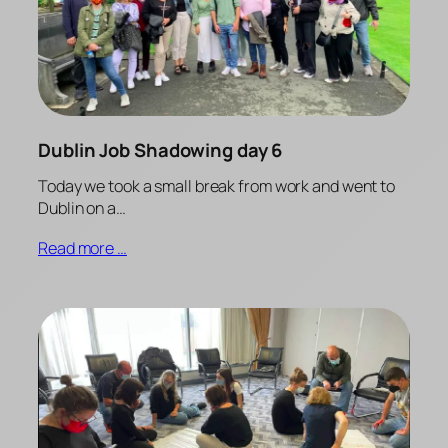
Dublin Job Shadowing day 6
Today we took a small break from work and went to
Dublin on a…
Read more …