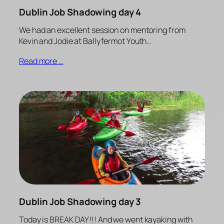
Dublin Job Shadowing day 4
We had an excellent session on mentoring from
Kevin and Jodie at Ballyfermot Youth…
Read more …
Dublin Job Shadowing day 3
Today is BREAK DAY!!! And we went kayaking with