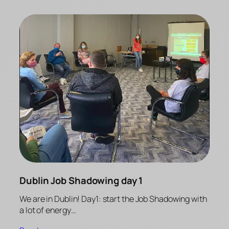
Dublin Job Shadowing day 1
We are in Dublin! Day1: start the Job Shadowing with
a lot of energy…