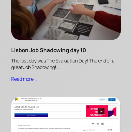
Lisbon Job Shadowing day 10
The last day was The Evaluation Day! The end of a
great Job Shadowing!…
Read more …