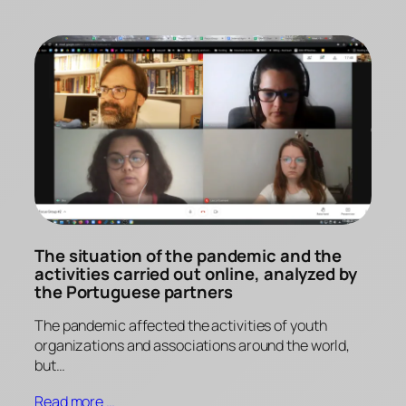
The situation of the pandemic and the
activities carried out online, analyzed by
the Portuguese partners
The pandemic affected the activities of youth
organizations and associations around the world,
but…
Read more …