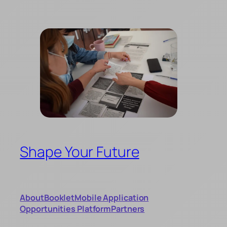
Skip
to
content
Shape Your Future
About
Booklet
Mobile Application
Opportunities Platform
Partners