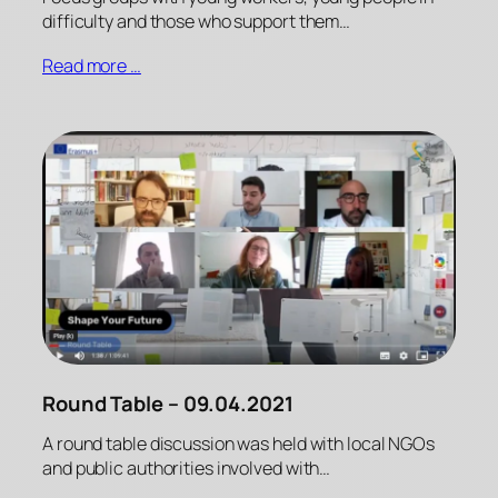
difficulty and those who support them…
Read more …
Round Table – 09.04.2021
A round table discussion was held with local NGOs
and public authorities involved with…