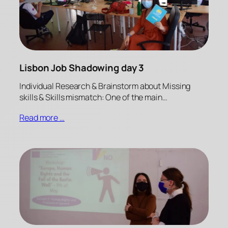
Lisbon Job Shadowing day 3
Individual Research & Brainstorm about Missing
skills & Skills mismatch: One of the main…
Read more …