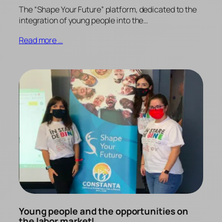
The “Shape Your Future” platform, dedicated to the
integration of young people into the…
Read more …
Young people and the opportunities on
the labor market!