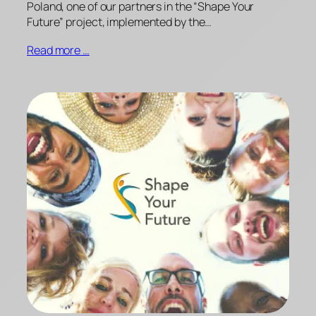
Poland, one of our partners in the “Shape Your
Future” project, implemented by the…
Read more …