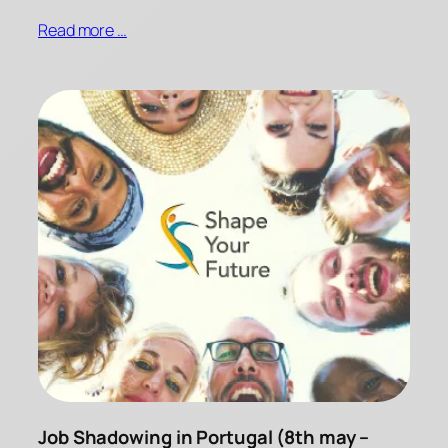
Read more …
Job Shadowing in Portugal (8th may –