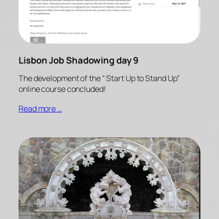
Lisbon Job Shadowing day 9
The development of the “ Start Up to Stand Up”
online course concluded!
Read more …