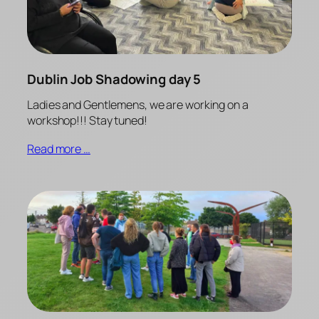
Dublin Job Shadowing day 5
Ladies and Gentlemens, we are working on a
workshop!!! Stay tuned!
Read more …