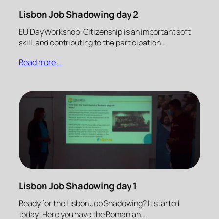
Lisbon Job Shadowing day 2
EU Day Workshop: Citizenship is an important soft
skill, and contributing to the participation…
Read more …
Lisbon Job Shadowing day 1
Ready for the Lisbon Job Shadowing? It started
today! Here you have the Romanian…