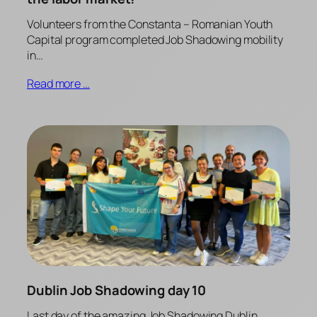
Volunteers from the Constanta – Romanian Youth
Capital program completed Job Shadowing mobility
in…
Read more …
Dublin Job Shadowing day 10
Last day of the amazing Job Shadowing Dublin