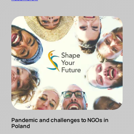
Pandemic and challenges to NGOs in
Poland