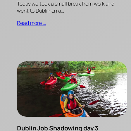
Today we took a small break from work and
went to Dublin on a…
Read more …
Dublin Job Shadowing day 3