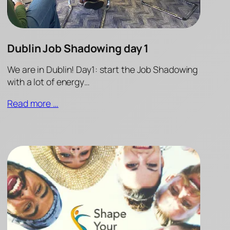
Dublin Job Shadowing day 1
We are in Dublin! Day1: start the Job Shadowing
with a lot of energy…
Read more …