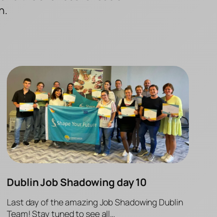
n.
Dublin Job Shadowing day 10
Last day of the amazing Job Shadowing Dublin
Team! Stay tuned to see all…