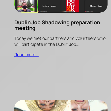
Dublin Job Shadowing preparation
meeting
Today we met our partners and volunteers who
will participate in the Dublin Job…
Read more …