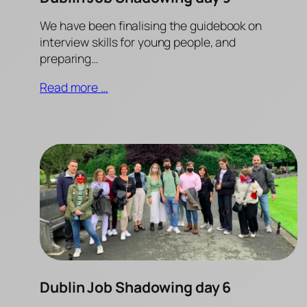
We have been finalising the guidebook on
interview skills for young people, and
preparing…
Read more …
Dublin Job Shadowing day 6