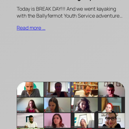
Today is BREAK DAY!!! And we went kayaking
with the Ballyfermot Youth Service adventure…
Read more …