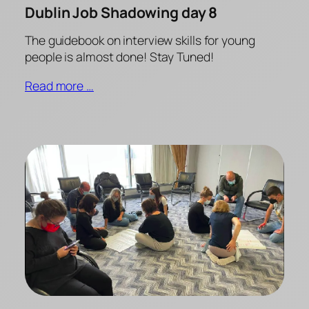
Dublin Job Shadowing day 8
The guidebook on interview skills for young
people is almost done! Stay Tuned!
Read more …