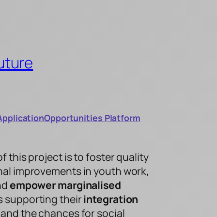
uture
Application
Opportunities Platform
this project is to foster quality
al improvements in youth work,
and
empower marginalised
 supporting their
integration
and the chances for social