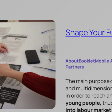
Shape Your F
About
Booklet
Mobile 
Partners
The main purpose of 
and multidimension
in order to reach 
young people,
thus
into labour market