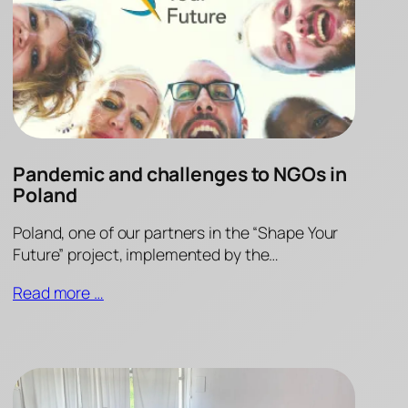
Pandemic and challenges to NGOs in
Poland
Poland, one of our partners in the “Shape Your
Future” project, implemented by the…
Read more …