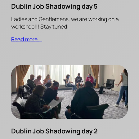
Dublin Job Shadowing day 5
Ladies and Gentlemens, we are working on a
workshop!!! Stay tuned!
Read more …
Dublin Job Shadowing day 2