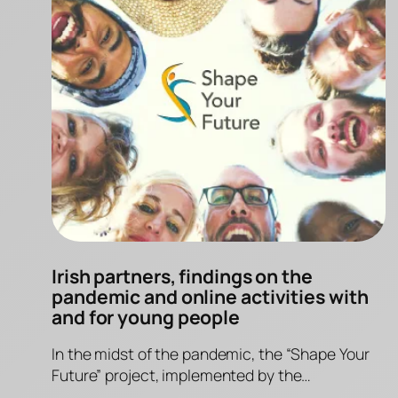
Irish partners, findings on the
pandemic and online activities with
and for young people
In the midst of the pandemic, the “Shape Your
Future” project, implemented by the…