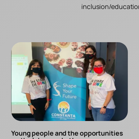
inclusion/educatio
Young people and the opportunities