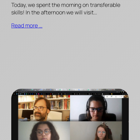
Today, we spent the morning on transferable
skills! In the afternoon we will visit…
Read more …