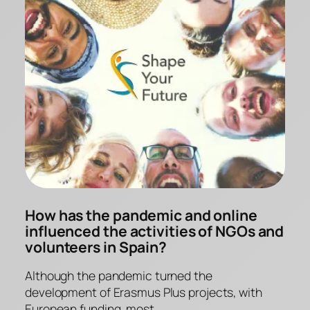
How has the pandemic and online
influenced the activities of NGOs and
volunteers in Spain?
Although the pandemic turned the
development of Erasmus Plus projects, with
European funding, most…