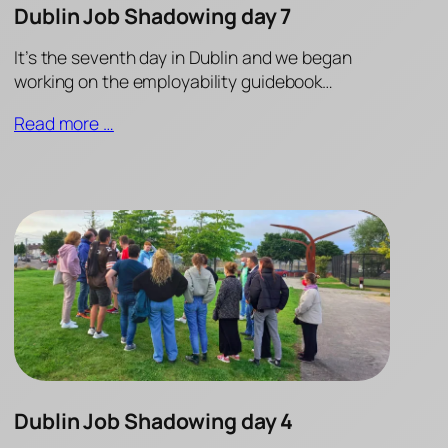
Dublin Job Shadowing day 7
It’s the seventh day in Dublin and we began
working on the employability guidebook…
Read more …
Dublin Job Shadowing day 4