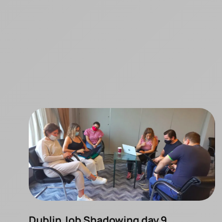
Dublin Job Shadowing day 9