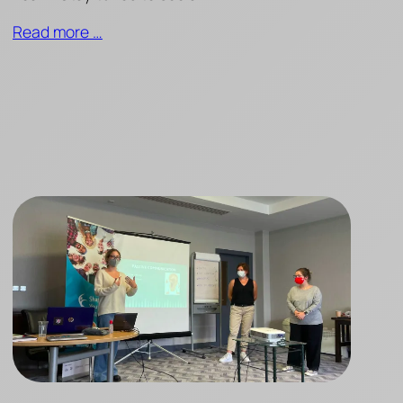
Read more …