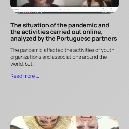
The situation of the pandemic and
the activities carried out online,
analyzed by the Portuguese partners
The pandemic affected the activities of youth
organizations and associations around the
world, but…
Read more …