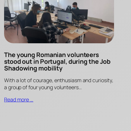
The young Romanian volunteers
stood out in Portugal, during the Job
Shadowing mobility
With a lot of courage, enthusiasm and curiosity,
a group of four young volunteers…
Read more …