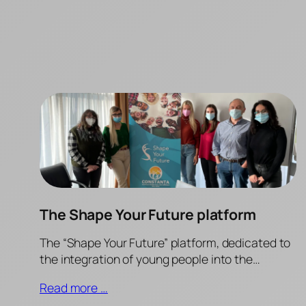
The Shape Your Future platform
The “Shape Your Future” platform, dedicated to
the integration of young people into the…
Read more …