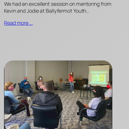
We had an excellent session on mentoring from
Kevin and Jodie at Ballyfermot Youth…
Read more …