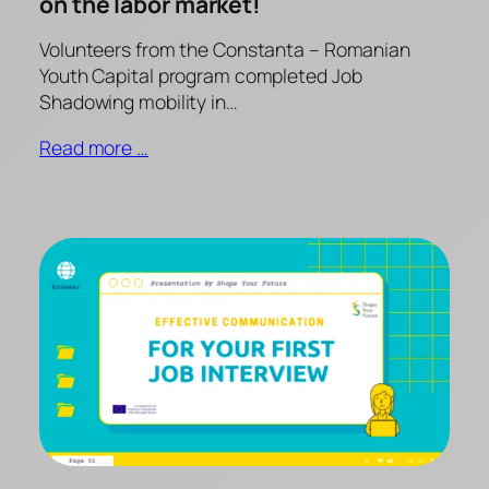
on the labor market!
Volunteers from the Constanta – Romanian
Youth Capital program completed Job
Shadowing mobility in…
Read more …