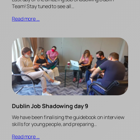
Team! Stay tuned to see all…
Read more …
Dublin Job Shadowing day 9
We have been finalising the guidebook on interview
skills for young people, and preparing…
Read more …