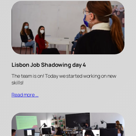
Lisbon Job Shadowing day 4
The team is on! Today we started working on new
skills!
Read more …