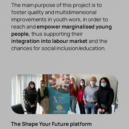
The main purpose of this project is to
foster quality and multidimensional
improvements in youth work, in order to
reach and
empower marginalised young
people,
thus supporting their
integration into labour market
and the
chances for social inclusion/education.
The Shape Your Future platform