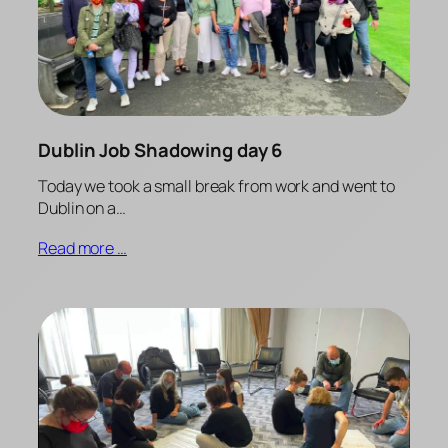
Dublin Job Shadowing day 6
Today we took a small break from work and went to
Dublin on a…
Read more …