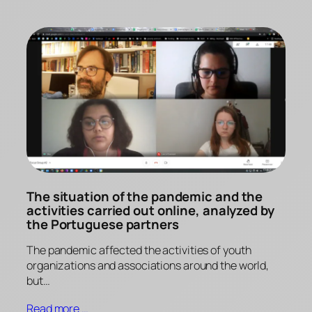
The situation of the pandemic and the
activities carried out online, analyzed by
the Portuguese partners
The pandemic affected the activities of youth
organizations and associations around the world,
but…
Read more …