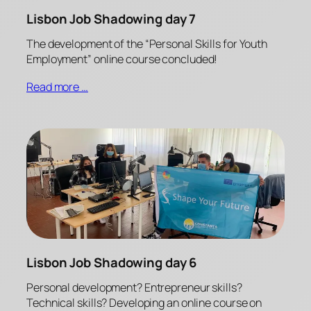
Lisbon Job Shadowing day 7
The development of the “Personal Skills for Youth
Employment” online course concluded!
Read more …
Lisbon Job Shadowing day 6
Personal development? Entrepreneur skills?
Technical skills? Developing an online course on