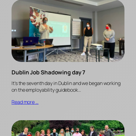
Dublin Job Shadowing day 7
It’s the seventh day in Dublin and we began working
on the employability guidebook…
Read more …