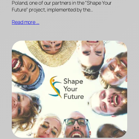
Poland, one of our partners in the “Shape Your
Future” project, implemented by the…
Read more …