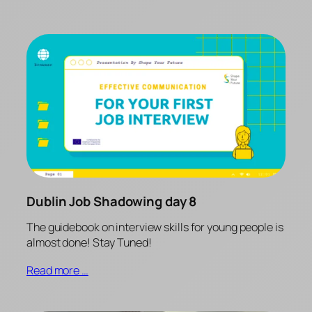
Dublin Job Shadowing day 8
The guidebook on interview skills for young people is
almost done! Stay Tuned!
Read more …