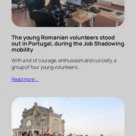
The young Romanian volunteers stood
out in Portugal, during the Job Shadowing
mobility
With a lot of courage, enthusiasm and curiosity, a
group of four young volunteers…
Read more …