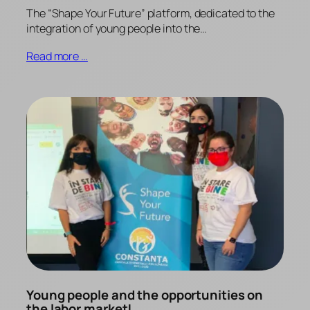
The “Shape Your Future” platform, dedicated to the
integration of young people into the…
Read more …
Young people and the opportunities on
the labor market!