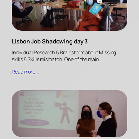
Lisbon Job Shadowing day 3
Individual Research & Brainstorm about Missing
skills & Skills mismatch: One of the main…
Read more …