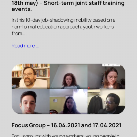
18th may) – Short-term joint staff training
events.
In this 10-day job-shadowing mobility based on a
non-formal education approach, youth workers
from…
Read more …
Focus Group – 16.04.2021 and 17.04.2021
Focus groups with young workers, young people in