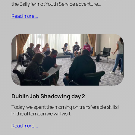
the Ballyfermot Youth Service adventure…
Read more …
Dublin Job Shadowing day 2
Today, we spent the morning on transferable skills!
In the afternoon we will visit…
Read more …