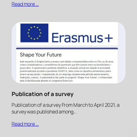
Read more …
Publication of a survey
Publication of a survey From March to April 2021, a
survey was published among…
Read more …