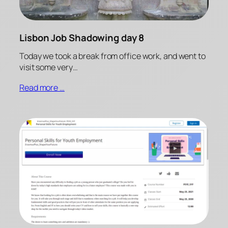
Lisbon Job Shadowing day 8
Today we took a break from office work, and went to
visit some very…
Read more …