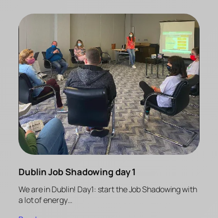
Dublin Job Shadowing day 1
We are in Dublin! Day1: start the Job Shadowing with
a lot of energy…