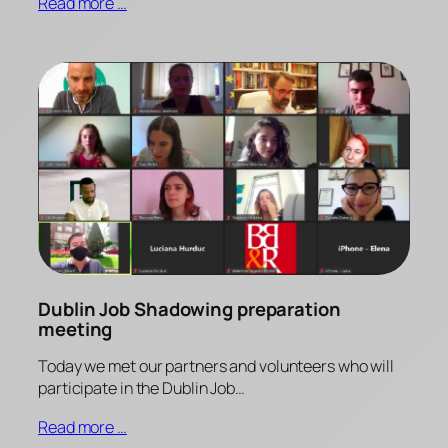
Read more …
Dublin Job Shadowing preparation
meeting
Today we met our partners and volunteers who will
participate in the Dublin Job…
Read more …