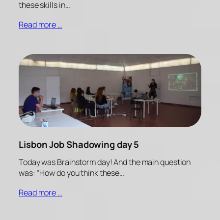
these skills in…
Read more …
Lisbon Job Shadowing day 5
Today was Brainstorm day! And the main question
was: “How do you think these…
Read more …