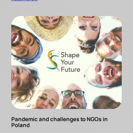
Pandemic and challenges to NGOs in
Poland