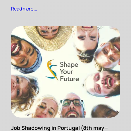
Read more …
Job Shadowing in Portugal (8th may –