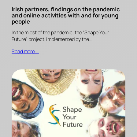
Irish partners, findings on the pandemic
and online activities with and for young
people
In the midst of the pandemic, the “Shape Your
Future” project, implemented by the…
Read more …