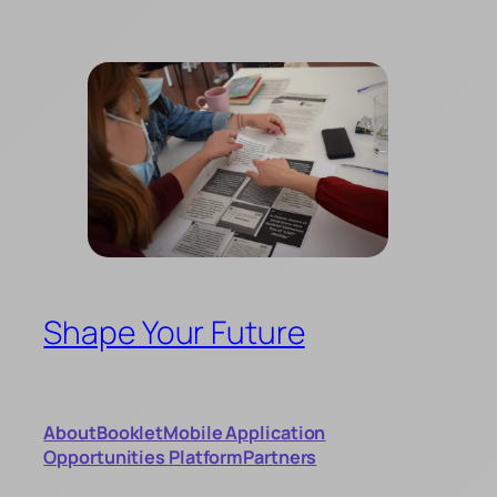
Skip
to
content
Shape Your Future
About
Booklet
Mobile Application
Opportunities Platform
Partners