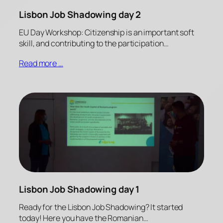
Lisbon Job Shadowing day 2
EU Day Workshop: Citizenship is an important soft
skill, and contributing to the participation…
Read more …
Lisbon Job Shadowing day 1
Ready for the Lisbon Job Shadowing? It started
today! Here you have the Romanian…