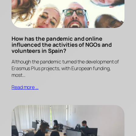
How has the pandemic and online
influenced the activities of NGOs and
volunteers in Spain?
Although the pandemic turned the development of
Erasmus Plus projects, with European funding,
most…
Read more …