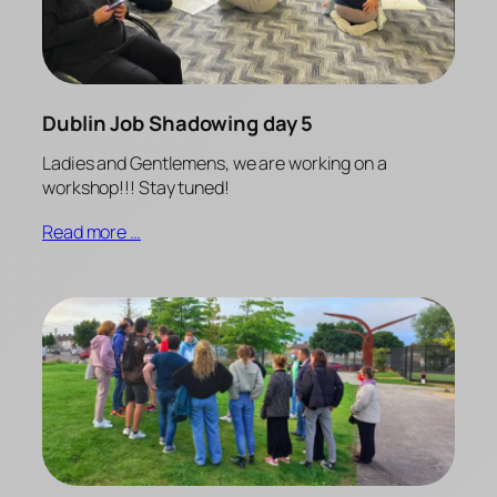
Dublin Job Shadowing day 5
Ladies and Gentlemens, we are working on a
workshop!!! Stay tuned!
Read more …