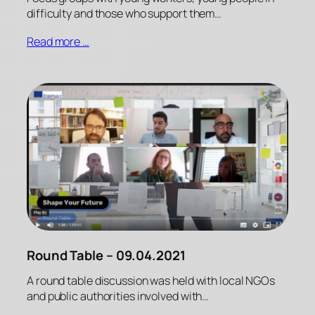
difficulty and those who support them…
Read more …
Round Table – 09.04.2021
A round table discussion was held with local NGOs
and public authorities involved with…