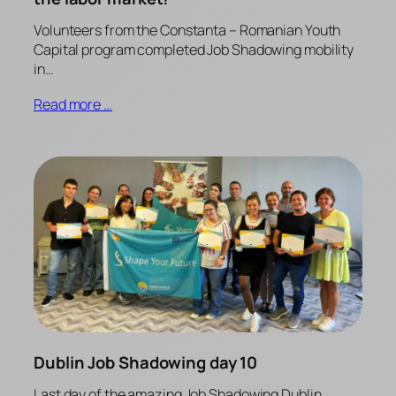
Volunteers from the Constanta – Romanian Youth
Capital program completed Job Shadowing mobility
in…
Read more …
Dublin Job Shadowing day 10
Last day of the amazing Job Shadowing Dublin