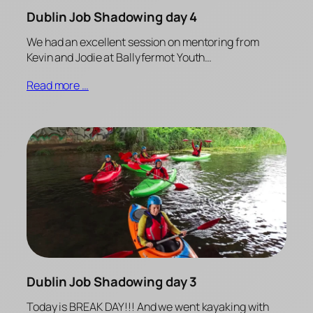
Dublin Job Shadowing day 4
We had an excellent session on mentoring from
Kevin and Jodie at Ballyfermot Youth…
Read more …
Dublin Job Shadowing day 3
Today is BREAK DAY!!! And we went kayaking with