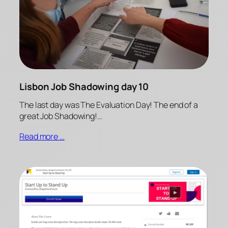
Lisbon Job Shadowing day 10
The last day was The Evaluation Day! The end of a
great Job Shadowing!…
Read more …