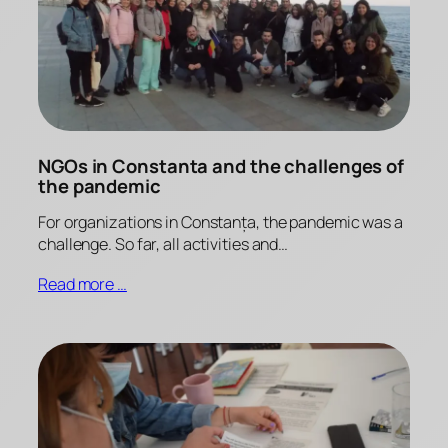
NGOs in Constanta and the challenges of
the pandemic
For organizations in Constanța, the pandemic was a
challenge. So far, all activities and…
Read more …