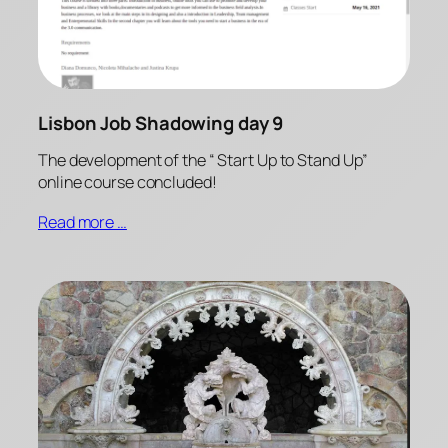
Lisbon Job Shadowing day 9
The development of the “ Start Up to Stand Up”
online course concluded!
Read more …